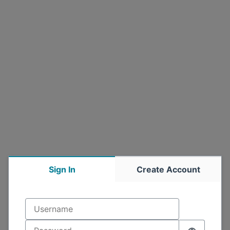
Sign In
Create Account
Username
Sign in
Password