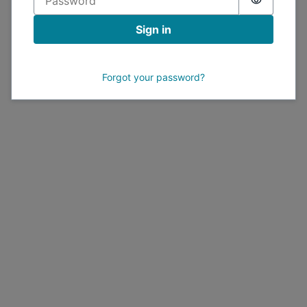
Sign in
Forgot your password?